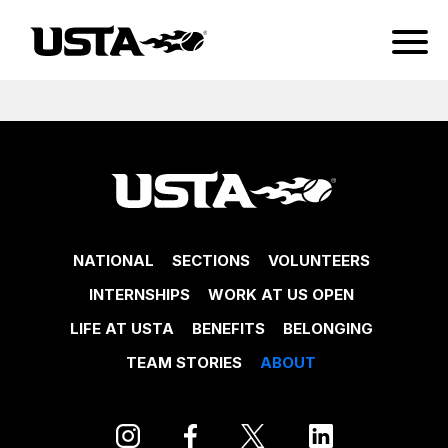
NATIONAL
SECTIONS
VOLUNTEERS
INTERNSHIPS
WORK AT US OPEN
LIFE AT USTA
BENEFITS
BELONGING
TEAM STORIES
ABOUT