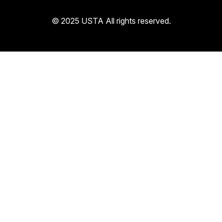
© 2025 USTA All rights reserved.